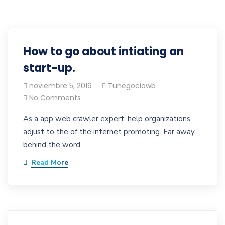
How to go about intiating an
start-up.
noviembre 5, 2019
Tunegociowb
No Comments
As a app web crawler expert, help organizations
adjust to the of the internet promoting. Far away,
behind the word.
Read More