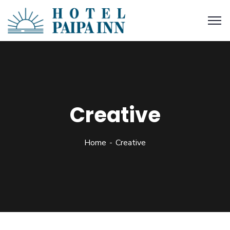
Creative
Home
Creative