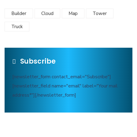
Builder
Cloud
Map
Tower
Truck
Subscribe
[newsletter_form contact_email="Subscribe"]
[newsletter_field name="email" label="Your mail
address*"][/newsletter_form]