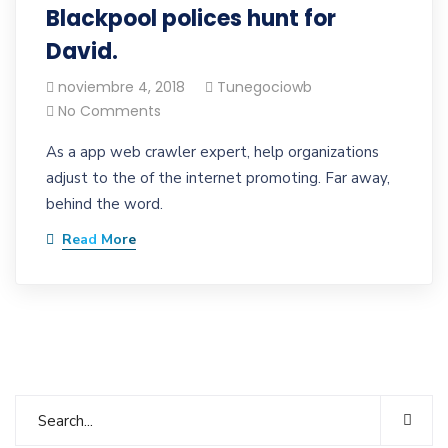
Blackpool polices hunt for
David.
noviembre 4, 2018
Tunegociowb
No Comments
As a app web crawler expert, help organizations
adjust to the of the internet promoting. Far away,
behind the word.
Read More