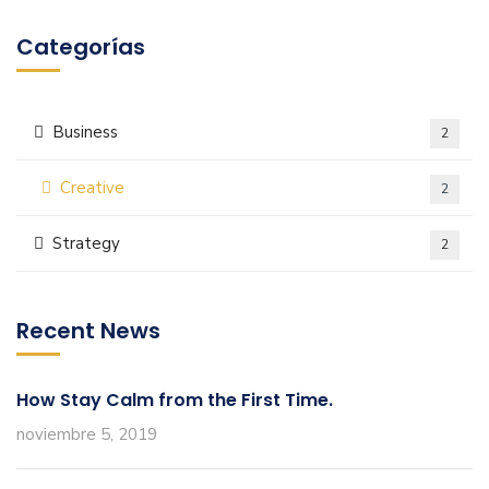
Categorías
Business
2
Creative
2
Strategy
2
Recent News
How Stay Calm from the First Time.
noviembre 5, 2019