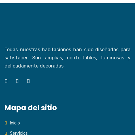
Todas nuestras habitaciones han sido diseñadas para
satisfacer. Son amplias, confortables, luminosas y
delicadamente decoradas
Mapa del sitio
Inicio
Servicios