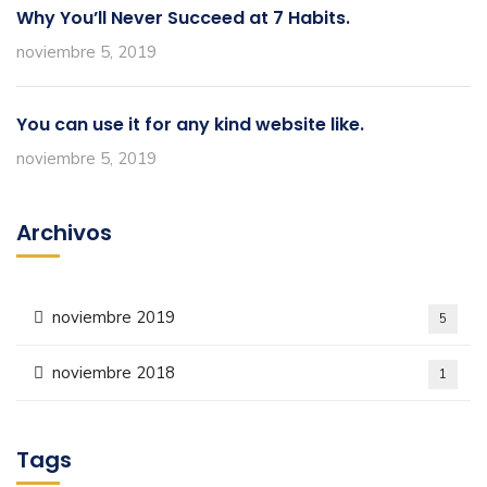
Why You’ll Never Succeed at 7 Habits.
noviembre 5, 2019
You can use it for any kind website like.
noviembre 5, 2019
Archivos
noviembre 2019
5
noviembre 2018
1
Tags