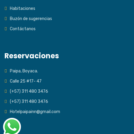
Habitaciones
Buzón de sugerencias
Contáctanos
Reservaciones
Paipa, Boyaca.
Calle 25 #17- 47
(+57) 311 480 3476
(+57) 311 480 3476
Hotelpaipainn@gmail.com