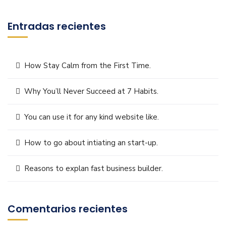
Entradas recientes
How Stay Calm from the First Time.
Why You’ll Never Succeed at 7 Habits.
You can use it for any kind website like.
How to go about intiating an start-up.
Reasons to explan fast business builder.
Comentarios recientes