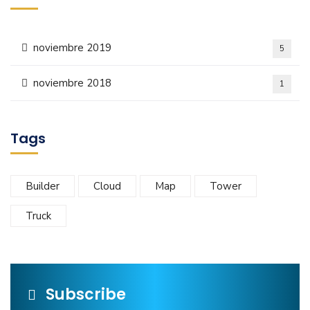
noviembre 2019
5
noviembre 2018
1
Tags
Builder
Cloud
Map
Tower
Truck
Subscribe