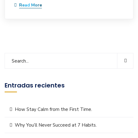
Read More
Entradas recientes
How Stay Calm from the First Time.
Why You’ll Never Succeed at 7 Habits.