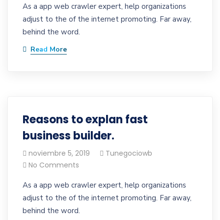
As a app web crawler expert, help organizations
adjust to the of the internet promoting. Far away,
behind the word.
Read More
Reasons to explan fast
business builder.
noviembre 5, 2019
Tunegociowb
No Comments
As a app web crawler expert, help organizations
adjust to the of the internet promoting. Far away,
behind the word.