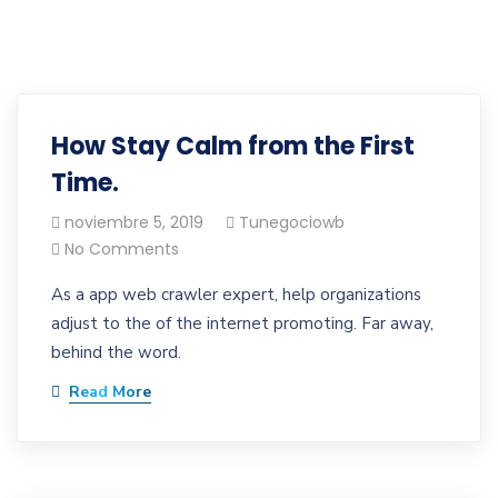
How Stay Calm from the First
Time.
noviembre 5, 2019
Tunegociowb
No Comments
As a app web crawler expert, help organizations
adjust to the of the internet promoting. Far away,
behind the word.
Read More