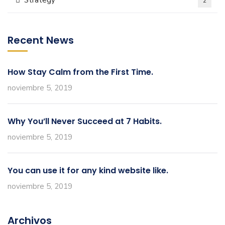
Strategy
2
Recent News
How Stay Calm from the First Time.
noviembre 5, 2019
Why You’ll Never Succeed at 7 Habits.
noviembre 5, 2019
You can use it for any kind website like.
noviembre 5, 2019
Archivos