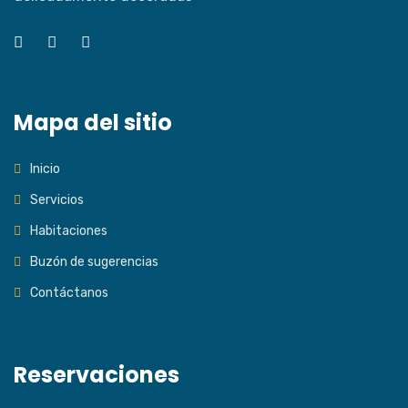
Mapa del sitio
Inicio
Servicios
Habitaciones
Buzón de sugerencias
Contáctanos
Reservaciones