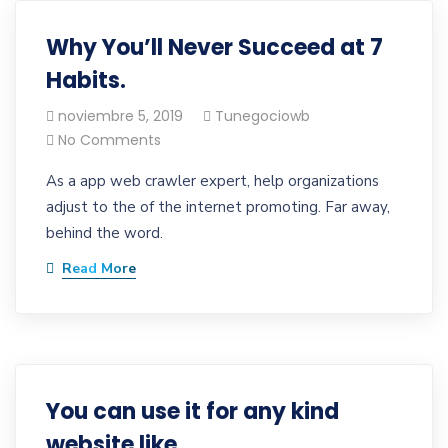
Why You’ll Never Succeed at 7
Habits.
noviembre 5, 2019
Tunegociowb
No Comments
As a app web crawler expert, help organizations
adjust to the of the internet promoting. Far away,
behind the word.
Read More
You can use it for any kind
website like.