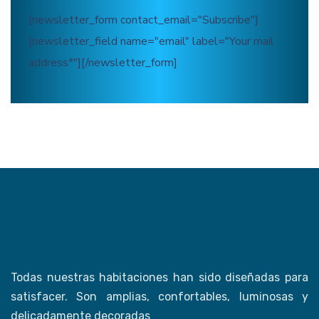
[newsletter_form contact_email="Subscribe"]
[newsletter_field name="email" label="Your mail
address*"][/newsletter_form]
Todas nuestras habitaciones han sido diseñadas para
satisfacer. Son amplias, confortables, luminosas y
delicadamente decoradas