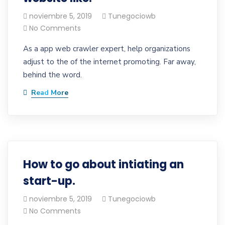
noviembre 5, 2019
Tunegociowb
No Comments
As a app web crawler expert, help organizations
adjust to the of the internet promoting. Far away,
behind the word.
Read More
How to go about intiating an
start-up.
noviembre 5, 2019
Tunegociowb
No Comments