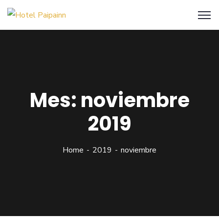
Mes:
noviembre
2019
Home
2019
noviembre