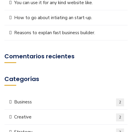
You can use it for any kind website like.
How to go about intiating an start-up.
Reasons to explan fast business builder.
Comentarios recientes
Categorías
Business
2
Creative
2