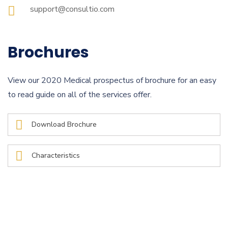
support@consultio.com
Brochures
View our 2020 Medical prospectus of brochure for an easy
to read guide on all of the services offer.
Download Brochure
Characteristics