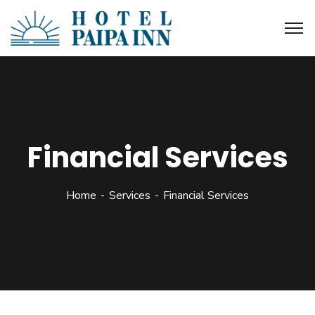
Financial Services
Home
Services
Financial Services