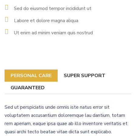
Sed do eiusmod tempor incididunt ut
Labore et dolore magna aliqua
Ut enim ad minim veniam quis nostrud
PERSONAL CARE
SUPER SUPPORT
GUARANTEED
Sed ut perspiciatis unde omnis iste natus error sit
voluptatem accusantium doloremque lau dantium, totam
rem aperiam, eaque ipsa quae ab illo inventore veritatis et
quasi archi tecto beatae vitae dicta sunt explicabo.