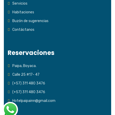
Servicios
Habitaciones
Buzón de sugerencias
Contáctanos
Reservaciones
Paipa, Boyaca.
Calle 25 #17- 47
(+57) 311 480 3476
(+57) 311 480 3476
Hotelpaipainn@gmail.com