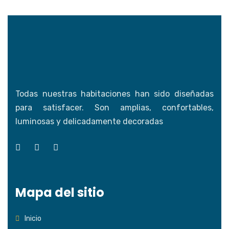
Todas nuestras habitaciones han sido diseñadas
para satisfacer. Son amplias, confortables,
luminosas y delicadamente decoradas
Mapa del sitio
Inicio