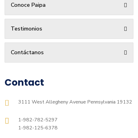
Conoce Paipa
Testimonios
Contáctanos
Contact
3111 West Allegheny Avenue Pennsylvania 19132
1-982-782-5297
1-982-125-6378