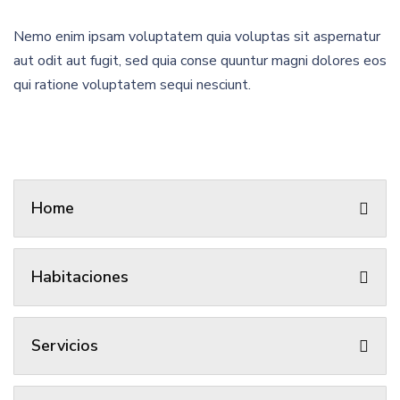
Nemo enim ipsam voluptatem quia voluptas sit aspernatur
aut odit aut fugit, sed quia conse quuntur magni dolores eos
qui ratione voluptatem sequi nesciunt.
Home
Habitaciones
Servicios