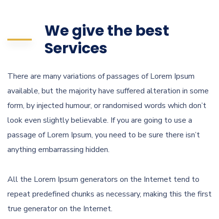
We give the best
Services
There are many variations of passages of Lorem Ipsum
available, but the majority have suffered alteration in some
form, by injected humour, or randomised words which don’t
look even slightly believable. If you are going to use a
passage of Lorem Ipsum, you need to be sure there isn’t
anything embarrassing hidden.
All the Lorem Ipsum generators on the Internet tend to
repeat predefined chunks as necessary, making this the first
true generator on the Internet.