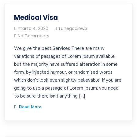
Medical Visa
marzo 4, 2020
Tunegociowb
No Comments
We give the best Services There are many
variations of passages of Lorem Ipsum available,
but the majority have suffered alteration in some
form, by injected humour, or randomised words
which don’t look even slightly believable. If you are
going to use a passage of Lorem Ipsum, you need
to be sure there isn’t anything […]
Read More