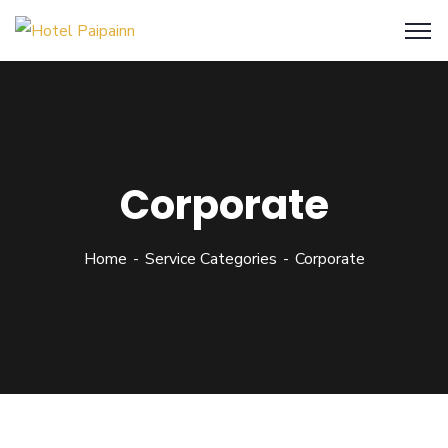
Corporate
Home
Service Categories
Corporate