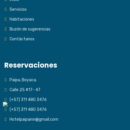
Servicios
Habitaciones
Buzón de sugerencias
Contáctanos
Reservaciones
Paipa, Boyaca.
Calle 25 #17- 47
(+57) 311 480 3476
(+57) 311 480 3476
Hotelpaipainn@gmail.com