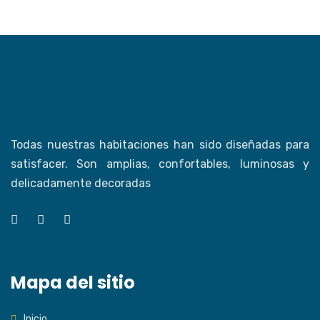
Todas nuestras habitaciones han sido diseñadas para
satisfacer. Son amplias, confortables, luminosas y
delicadamente decoradas
Mapa del sitio
Inicio