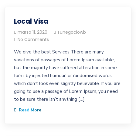
Local Visa
marzo 11, 2020
Tunegociowb
No Comments
We give the best Services There are many
variations of passages of Lorem Ipsum available,
but the majority have suffered alteration in some
form, by injected humour, or randomised words
which don’t look even slightly believable. If you are
going to use a passage of Lorem Ipsum, you need
to be sure there isn’t anything […]
Read More