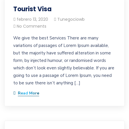
Tourist Visa
febrero 13, 2020
Tunegociowb
No Comments
We give the best Services There are many
variations of passages of Lorem Ipsum available,
but the majority have suffered alteration in some
form, by injected humour, or randomised words
which don’t look even slightly believable. If you are
going to use a passage of Lorem Ipsum, you need
to be sure there isn’t anything […]
Read More