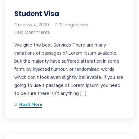
Student Visa
marzo 4, 2020
Tunegociowb
No Comments
We give the best Services There are many
variations of passages of Lorem Ipsum available,
but the majority have suffered alteration in some
form, by injected humour, or randomised words
which don’t look even slightly believable. If you are
going to use a passage of Lorem Ipsum, you need
to be sure there isn’t anything […]
Read More