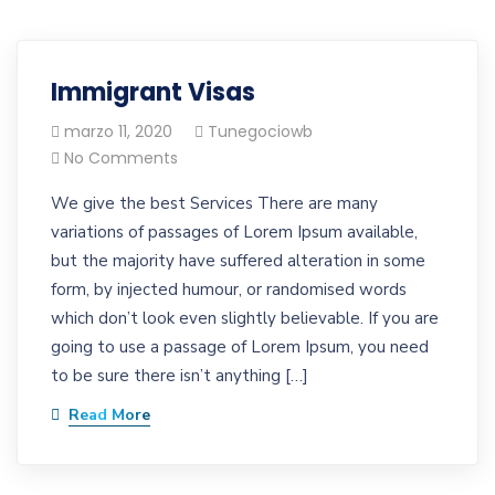
Immigrant Visas
marzo 11, 2020
Tunegociowb
No Comments
We give the best Services There are many
variations of passages of Lorem Ipsum available,
but the majority have suffered alteration in some
form, by injected humour, or randomised words
which don’t look even slightly believable. If you are
going to use a passage of Lorem Ipsum, you need
to be sure there isn’t anything […]
Read More