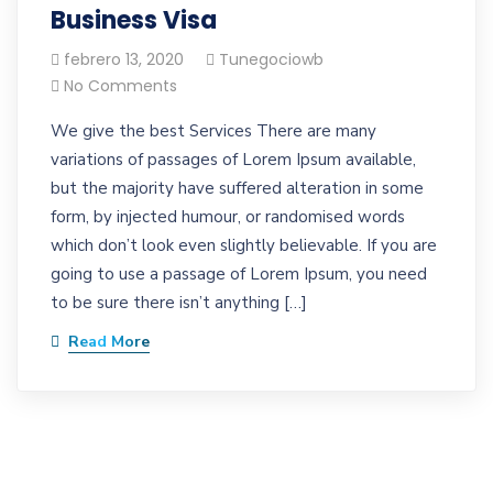
Business Visa
febrero 13, 2020
Tunegociowb
No Comments
We give the best Services There are many
variations of passages of Lorem Ipsum available,
but the majority have suffered alteration in some
form, by injected humour, or randomised words
which don’t look even slightly believable. If you are
going to use a passage of Lorem Ipsum, you need
to be sure there isn’t anything […]
Read More