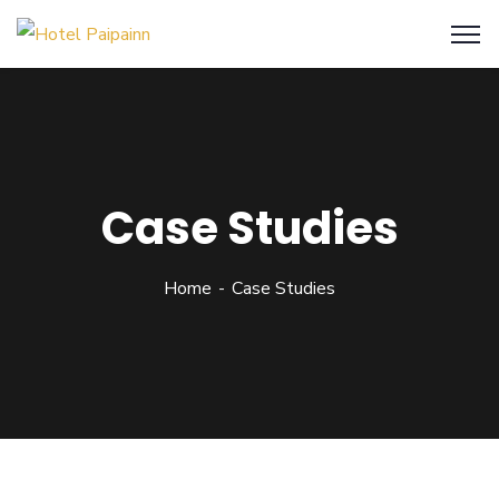
Case Studies
Home
Case Studies