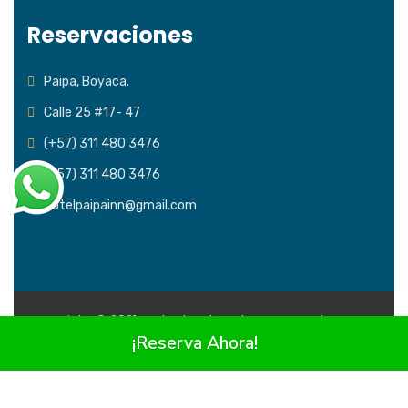
Reservaciones
Paipa, Boyaca.
Calle 25 #17- 47
(+57) 311 480 3476
(+57) 311 480 3476
Hotelpaipainn@gmail.com
Copyright © 2021 Todos los derechos reservados
Hotel
¡Reserva Ahora!
Paipa Inn