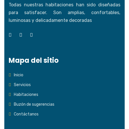
Todas nuestras habitaciones han sido diseñadas
para satisfacer. Son amplias, confortables,
luminosas y delicadamente decoradas
Mapa del sitio
Inicio
Servicios
Habitaciones
Buzón de sugerencias
Contáctanos