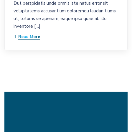
Dut perspiciatis unde omnis iste natus error sit
voluptatems accusantium doloremqu laudan tiums
ut, totams se aperiam, eaque ipsa quae ab illo
inventore […]
Read More