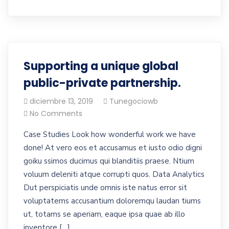
Supporting a unique global
public-private partnership.
diciembre 13, 2019
Tunegociowb
No Comments
Case Studies Look how wonderful work we have
done! At vero eos et accusamus et iusto odio digni
goiku ssimos ducimus qui blanditiis praese. Ntium
voluum deleniti atque corrupti quos. Data Analytics
Dut perspiciatis unde omnis iste natus error sit
voluptatems accusantium doloremqu laudan tiums
ut, totams se aperiam, eaque ipsa quae ab illo
inventore […]