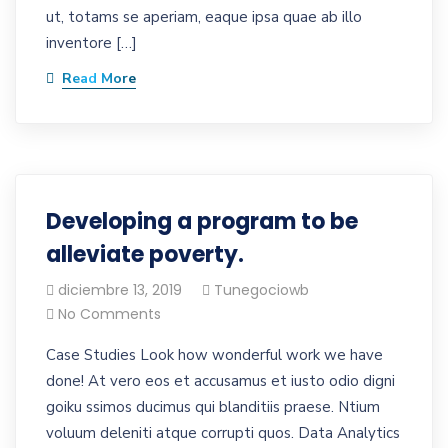
ut, totams se aperiam, eaque ipsa quae ab illo
inventore […]
Read More
Developing a program to be
alleviate poverty.
diciembre 13, 2019
Tunegociowb
No Comments
Case Studies Look how wonderful work we have
done! At vero eos et accusamus et iusto odio digni
goiku ssimos ducimus qui blanditiis praese. Ntium
voluum deleniti atque corrupti quos. Data Analytics