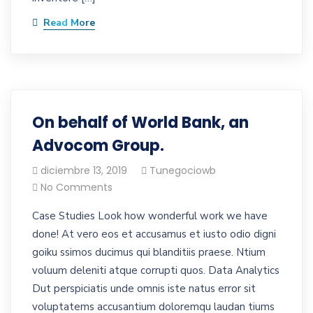
Read More
On behalf of World Bank, an
Advocom Group.
diciembre 13, 2019
Tunegociowb
No Comments
Case Studies Look how wonderful work we have
done! At vero eos et accusamus et iusto odio digni
goiku ssimos ducimus qui blanditiis praese. Ntium
voluum deleniti atque corrupti quos. Data Analytics
Dut perspiciatis unde omnis iste natus error sit
voluptatems accusantium doloremqu laudan tiums