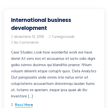
International business
development
diciembre 13, 2019
Tunegociowb
No Comments
Case Studies Look how wonderful work we have
done! At vero eos et accusamus et iusto odio digni
goiku ssimos ducimus qui blanditiis praese. Ntium
voluum deleniti atque corrupti quos. Data Analytics
Dut perspiciatis unde omnis iste natus error sit
voluptatems accusantium doloremqu laudan tiums
ut, totams se aperiam, eaque ipsa quae ab illo
inventore […]
Read More